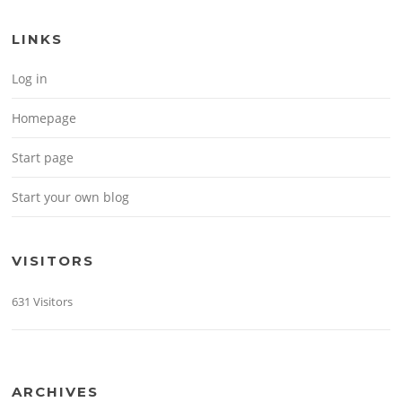
LINKS
Log in
Homepage
Start page
Start your own blog
VISITORS
631 Visitors
ARCHIVES