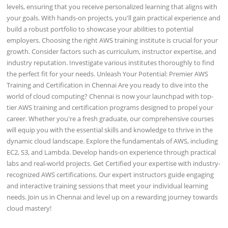
levels, ensuring that you receive personalized learning that aligns with
your goals. With hands-on projects, you'll gain practical experience and
build a robust portfolio to showcase your abilities to potential
employers. Choosing the right AWS training institute is crucial for your
growth. Consider factors such as curriculum, instructor expertise, and
industry reputation. Investigate various institutes thoroughly to find
the perfect fit for your needs. Unleash Your Potential: Premier AWS
Training and Certification in Chennai Are you ready to dive into the
world of cloud computing? Chennai is now your launchpad with top-
tier AWS training and certification programs designed to propel your
career. Whether you're a fresh graduate, our comprehensive courses
will equip you with the essential skills and knowledge to thrive in the
dynamic cloud landscape. Explore the fundamentals of AWS, including
EC2, S3, and Lambda. Develop hands-on experience through practical
labs and real-world projects. Get Certified your expertise with industry-
recognized AWS certifications. Our expert instructors guide engaging
and interactive training sessions that meet your individual learning
needs. Join us in Chennai and level up on a rewarding journey towards
cloud mastery!