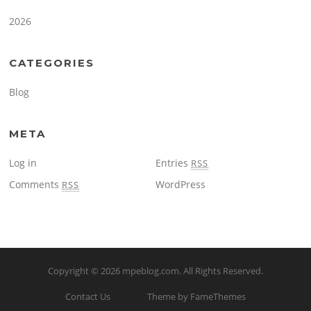
2026
CATEGORIES
Blog
META
Log in
Entries
RSS
Comments
WordPress
RSS
Copyright © 2026
mpeblog.com
. All Rights Reserved.
Contact Us
Theme by FameThemes