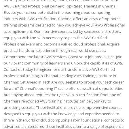
AWS Certified Professional Journey: Top-Rated Training in Chennai
Elevate your career potential in the booming cloud computing
industry with AWS certification. Chennai offers an array of top-notch
training programs designed to help you achieve your AWS Professional
accomplishment. Our intensive courses, led by seasoned instructors,
equip you with the skills necessary to pass the AWS Certified
Professional exam and become a valued cloud professional. Acquire
practical hands-on experience through real-world use cases.
Comprehend the latest AWS services. Boost your job possibilities. Join
our vibrant community of learners and unlock the capabilities of AWS.
Contact us today to register for our transformative AWS Certified
Professional training in Chennai. Leading AWS Training Institute in
Chennai: Get Ahead in Tech Are you seeking to propel your tech career
forward? Chennai's booming IT scene offers a wealth of opportunities,
but staying ahead requires the right skills. A certification from one of
Chennai's renowned AWS training institutes can be your key to
unlocking success. These institutions provide comprehensive courses
designed to equip you with the knowledge and expertise needed to
thrive in the world of cloud computing. From foundational concepts to
advanced architectures, these institutes cater to a range of experience