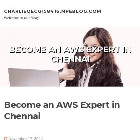
Skip to content
CHARLIEQECG158416.MPEBLOG.COM
Welcome to our Blog!
BECOME AN AWS EXPERT IN
CHENNAI
Become an AWS Expert in
Chennai
November 17, 2024