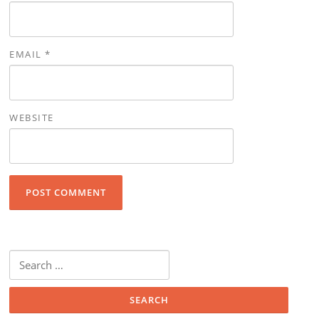
EMAIL
*
WEBSITE
Search for: