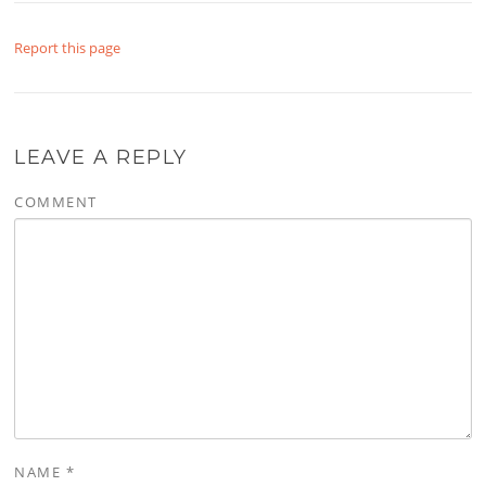
Report this page
LEAVE A REPLY
COMMENT
NAME
*