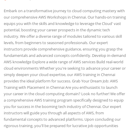
Embark on a transformative journey to cloud computing mastery with
our comprehensive AWS Workshops in Chennai. Our hands-on training
equips you with the skills and knowledge to leverage the Cloud' vast
potential, boosting your career prospects in the dynamic tech
industry. We offer a diverse range of modules tailored to various skill
levels, from beginners to seasoned professionals. Our expert
instructors provide comprehensive guidance, ensuring you grasp the
fundamentals and advanced concepts confidently. Develop in-demand
AWS knowledge Explore a wide range of AWS services Build real-world
cloud environments Whether you're seeking to advance your career or
simply deepen your cloud expertise, our AWS training in Chennai
provides the ideal platform for success. Grab Your Dream Job: AWS
Training with Placement in Chennai Are you enthusiastic to launch
your career in the cloud computing domain? Look no further! We offer
a comprehensive AWS training program specifically designed to equip
you for success in the booming tech industry of Chennai. Our expert
instructors will guide you through all aspects of AWS, from
fundamental concepts to advanced platforms. Upon concluding our
rigorous training, you'll be prepared for lucrative job opportunities