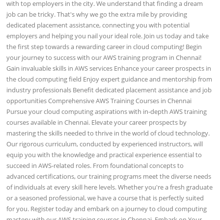
with top employers in the city. We understand that finding a dream
job can be tricky. That's why we go the extra mile by providing
dedicated placement assistance, connecting you with potential
employers and helping you nail your ideal role. Join us today and take
the first step towards a rewarding career in cloud computing! Begin
your journey to success with our AWS training program in Chennai!
Gain invaluable skills in AWS services Enhance your career prospects in
the cloud computing field Enjoy expert guidance and mentorship from
industry professionals Benefit dedicated placement assistance and job
opportunities Comprehensive AWS Training Courses in Chennai
Pursue your cloud computing aspirations with in-depth AWS training
courses available in Chennai. Elevate your career prospects by
mastering the skills needed to thrive in the world of cloud technology.
Our rigorous curriculum, conducted by experienced instructors, will
equip you with the knowledge and practical experience essential to
succeed in AWS-related roles. From foundational concepts to
advanced certifications, our training programs meet the diverse needs
of individuals at every skill here levels. Whether you're a fresh graduate
or a seasoned professional, we have a course that is perfectly suited
for you. Register today and embark on a journey to cloud computing
mastery with our AWS training courses in Chennai. Embark on Your